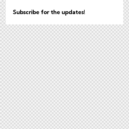
Subscribe for the updates!