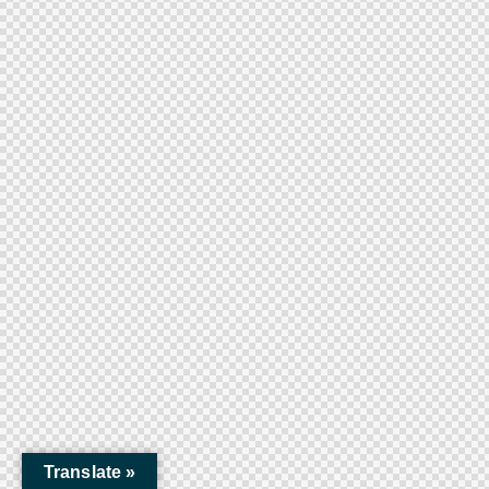
Translate »