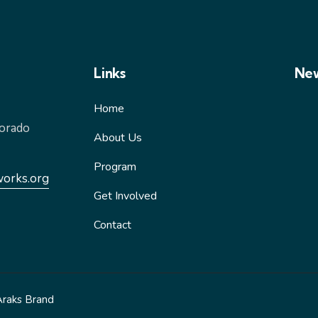
Links
New
Home
lorado
About Us
Program
works.org
Get Involved
Contact
Araks Brand