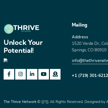
Mailing
Address
Unlock Your
1520 Verde Dr., Co
Potential!
Springs, CO 80910
info@thethrivenet
+1 (719) 301-6212
The Thrive Network
© {{Y}}. All Rights Reserved. Designed by