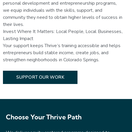
personal development and entrepreneurship programs,
we equip individuals with the skills, support, and
community they need to obtain higher levels of success in
their lives.
Invest Where It Matters: Local People, Local Businesses,
Lasting Impact
Your support keeps Thrive’s training accessible and helps
entrepreneurs build stable income, create jobs, and
strengthen neighborhoods in Colorado Springs.
SUPPORT OUR WORK
Choose Your Thrive Path