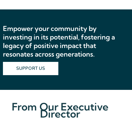
Empower your community by
investing in its potential, fostering a
legacy of positive impact that
resonates across generations.
SUPPORT US
From Our Executive
Director