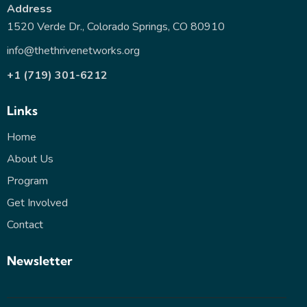
Address
1520 Verde Dr., Colorado Springs, CO 80910
info@thethrivenetworks.org
+1 (719) 301-6212
Links
Home
About Us
Program
Get Involved
Contact
Newsletter