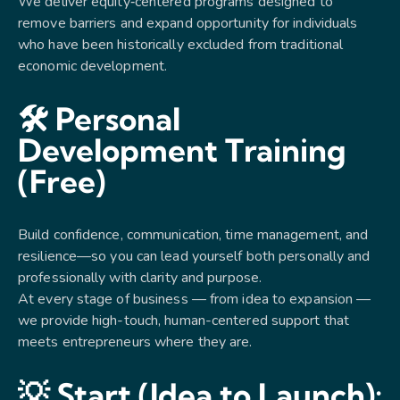
We deliver equity‑centered programs designed to
remove barriers and expand opportunity for individuals
who have been historically excluded from traditional
economic development.
🛠 Personal
Development Training
(Free)
Build confidence, communication, time management, and
resilience—so you can lead yourself both personally and
professionally with clarity and purpose.
At every stage of business — from idea to expansion —
we provide high-touch, human-centered support that
meets entrepreneurs where they are.
💡 Start (Idea to Launch):