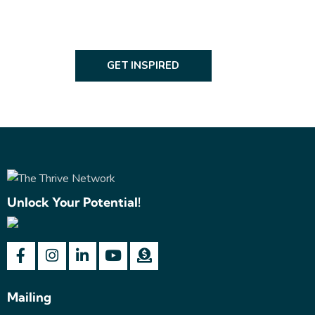
GET INSPIRED
Unlock Your Potential!
Mailing