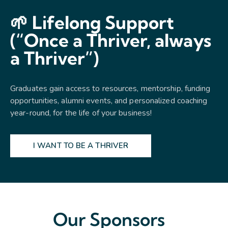
🌱 Lifelong Support
(“Once a Thriver, always
a Thriver”)
Graduates gain access to resources, mentorship, funding
opportunities, alumni events, and personalized coaching
year-round, for the life of your business!
I WANT TO BE A THRIVER
Our Sponsors