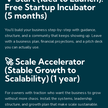
Free Startup Incubator
(5 months)
You’ll build your business step-by-step with guidance,
structure, and a community that keeps showing up. Leave
with a business plan, financial projections, and a pitch deck
you can actually use.
🚀 Scale Accelerator
(Stable Growth to
Scalability) (1 year)
For owners with traction who want the business to grow
without more chaos. Install the systems, leadership
structure, and growth plan that make scale sustainable.