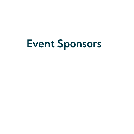
Event Sponsors