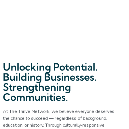
Unlocking Potential.
Building Businesses.
Strengthening
Communities.
At The Thrive Network, we believe everyone deserves
the chance to succeed — regardless of background,
education, or history. Through culturally‑responsive