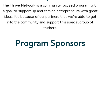
The Thrive Network is a community focused program with
a goal to support up and coming entrepreneurs with great
ideas. It’s because of our partners that we’re able to get
into the community and support this special group of
thinkers.
Program Sponsors