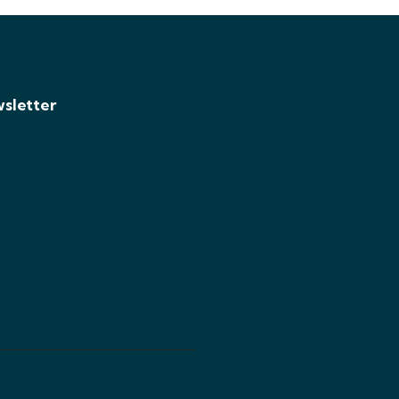
sletter