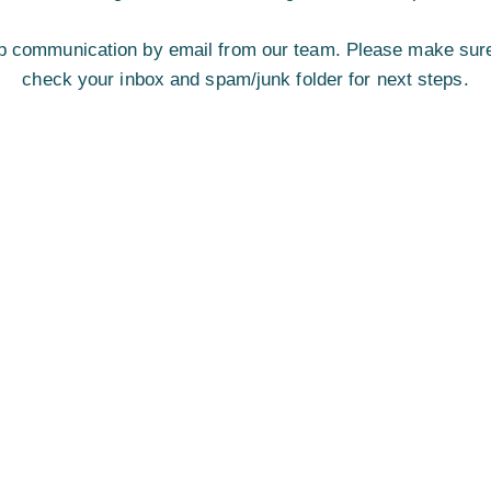
w-up communication by email from our team. Please make sure
check your inbox and spam/junk folder for next steps.