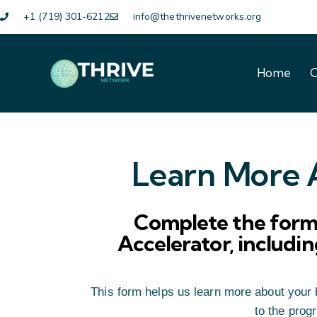
+1 (719) 301-6212
info@thethrivenetworks.org
Home
O
Home
O
Learn More A
Complete the form 
Accelerator, including
This form helps us learn more about your b
to the prog