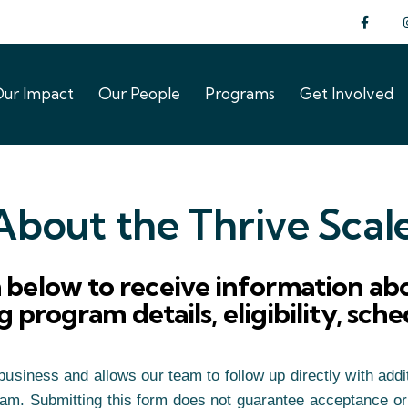
ur Impact
Our People
Programs
Get Involved
ur Impact
Our People
Programs
Get Involved
bout the Thrive Scal
below to receive information abo
 program details, eligibility, sch
usiness and allows our team to follow up directly with addit
ram. Submitting this form does not guarantee acceptance or