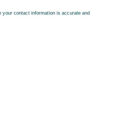
 your contact information is accurate and