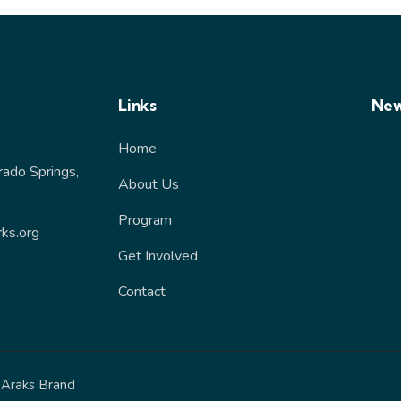
Links
New
Home
rado Springs,
About Us
Program
ks.org
Get Involved
Contact
y
Araks Brand