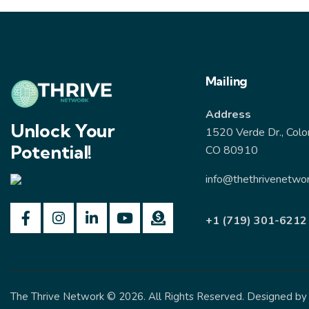
Mailing
Address
Unlock Your
1520 Verde Dr., Colo
Potential!
CO 80910
info@thethrivenetwor
+1 (719) 301-6212
The Thrive Network
© 2026. All Rights Reserved. Designed b