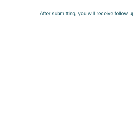
After submitting, you will receive follo