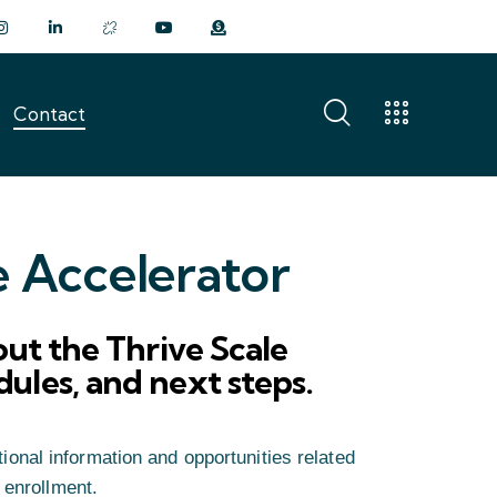
Contact
Contact
e Accelerator
ut the Thrive Scale
edules, and next steps.
ional information and opportunities related
 enrollment.