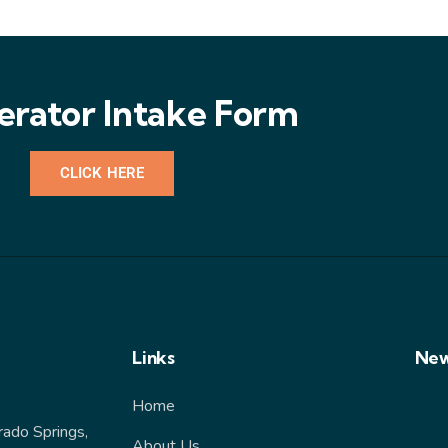
erator Intake Form
CLICK HERE
Links
New
Home
rado Springs,
About Us