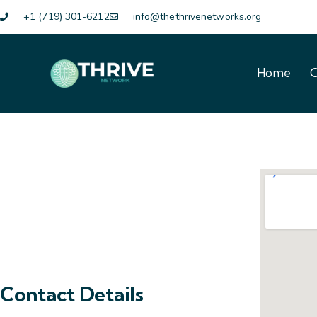
+1 (719) 301-6212
info@thethrivenetworks.org
Home
O
Home
O
Contact Details