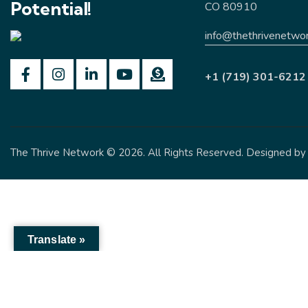
Potential!
CO 80910
info@thethrivenetwor
+1 (719) 301-6212
The Thrive Network
© 2026. All Rights Reserved. Designed b
Translate »