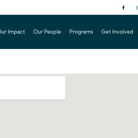
ur Impact
Our People
Programs
Get Involved
ur Impact
Our People
Programs
Get Involved