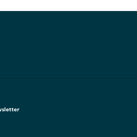
sletter