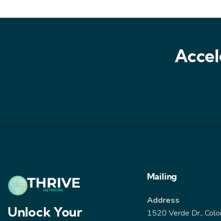
Accel
Mailing
Address
Unlock Your
1520 Verde Dr., Colo