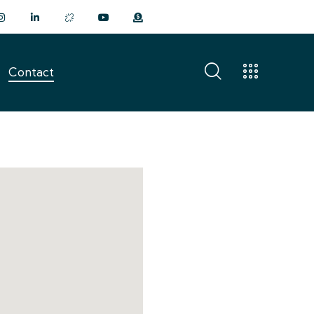
Contact
Contact