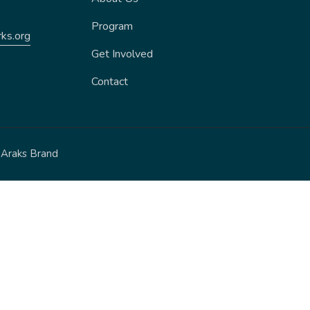
Program
ks.org
Get Involved
Contact
y
Araks Brand