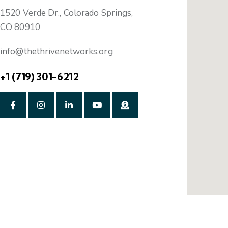
1520 Verde Dr., Colorado Springs,
CO 80910
info@thethrivenetworks.org
+1 (719) 301-6212