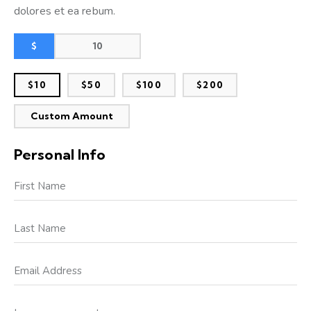
dolores et ea rebum.
$
$10
$50
$100
$200
Custom Amount
Personal Info