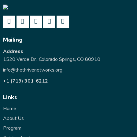
Mailing
Address
1520 Verde Dr., Colorado Springs, CO 80910
info@thethrivenetworks.org
+1 (719) 301-6212
Links
Home
About Us
Program