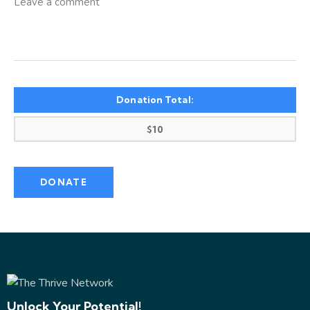
Donation Total:
$10
Unlock Your Potential!