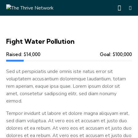
Fight Water Pollution
Raised:
$14,000
Goal:
$100,000
Sed ut perspiciatis unde omnis iste natus error sit
voluptatem accusantium doloremque laudantium, totam
rem aperiam, eaque ipsa quae. Lorem ipsum dolor sit
amet, consetetur sadipscing elitr, sed diam nonumy
eirmod.
Tempor invidunt ut labore et dolore magna aliquyam erat,
sed diam voluptua. At vero eos et accusam et justo duo
dolores et ea rebum. At vero eos et accusam et justo duo
dolores et ea rebum. At vero eos et accusam et justo duo