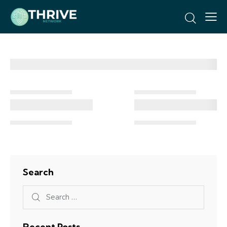
Search
Recent Posts