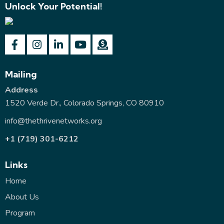
Unlock Your Potential!
Mailing
Address
1520 Verde Dr., Colorado Springs, CO 80910
info@thethrivenetworks.org
+1 (719) 301-6212
Links
Home
About Us
Program