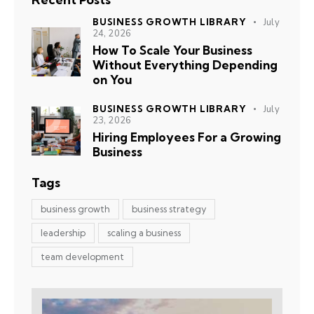
BUSINESS GROWTH LIBRARY
July
24, 2026
How To Scale Your Business
Without Everything Depending
on You
BUSINESS GROWTH LIBRARY
July
23, 2026
Hiring Employees For a Growing
Business
Tags
business growth
business strategy
leadership
scaling a business
team development