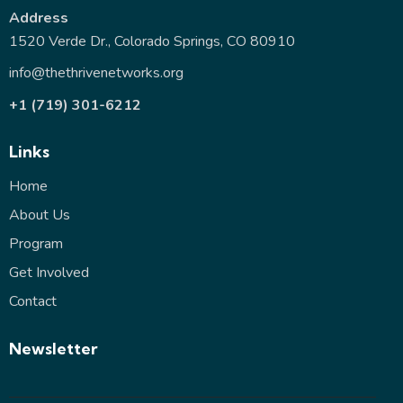
Address
1520 Verde Dr., Colorado Springs, CO 80910
info@thethrivenetworks.org
+1 (719) 301-6212
Links
Home
About Us
Program
Get Involved
Contact
Newsletter