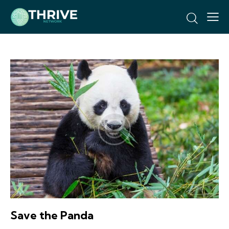
Save the Panda