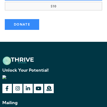
$10
Unlock Your Potential!
Mailing