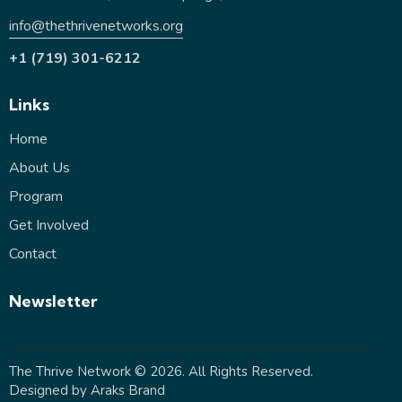
info@thethrivenetworks.org
+1 (719) 301-6212
Links
Home
About Us
Program
Get Involved
Contact
Newsletter
The Thrive Network
© 2026. All Rights Reserved.
Designed by
Araks Brand