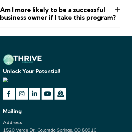
Am I more likely to be a successful
business owner if I take this program?
Unlock Your Potential!
Mailing
Address
1520 Verde Dr., Colorado Springs, CO 80910