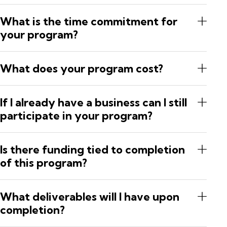
What is the time commitment for
your program?
What does your program cost?
If I already have a business can I still
participate in your program?
Is there funding tied to completion
of this program?
What deliverables will I have upon
completion?