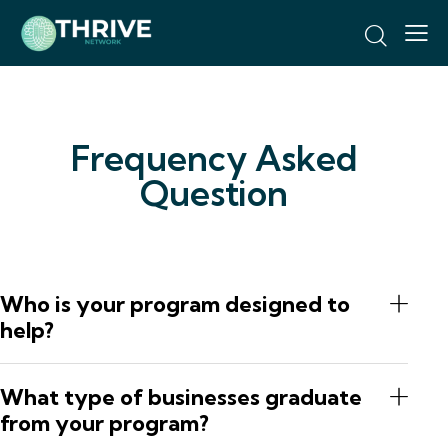
Frequency Asked
Question
Who is your program designed to
help?
What type of businesses graduate
from your program?