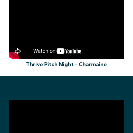
Thrive Pitch Night - Charmaine