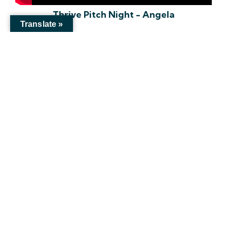
Thrive Pitch Night - Angela
Translate »
Unlock Your Potential!
Mailing
Address
1520 Verde Dr., Colorado Springs, CO 80910
info@thethrivenetworks.org