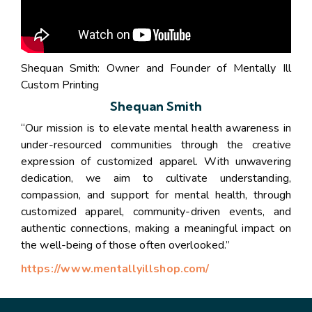
Shequan Smith: Owner and Founder of Mentally Ill
Custom Printing
Shequan Smith
“Our mission is to elevate mental health awareness in
under-resourced communities through the creative
expression of customized apparel. With unwavering
dedication, we aim to cultivate understanding,
compassion, and support for mental health, through
customized apparel, community-driven events, and
authentic connections, making a meaningful impact on
the well-being of those often overlooked.”
https://www.mentallyillshop.com/