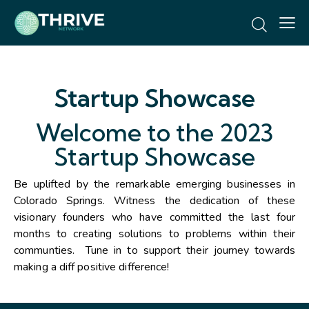
Startup Showcase
Welcome to the 2023
Startup Showcase
Be uplifted by the remarkable emerging businesses in
Colorado Springs. Witness the dedication of these
visionary founders who have committed the last four
months to creating solutions to problems within their
communties. Tune in to support their journey towards
making a diff positive difference!