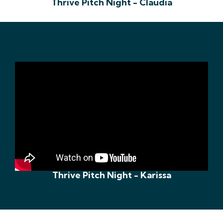
Thrive Pitch Night - Claudia
Thrive Pitch Night - Karissa