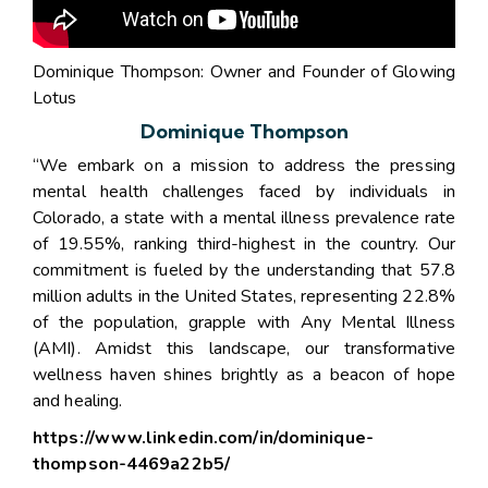
Dominique Thompson: Owner and Founder of Glowing
Lotus
Dominique Thompson
“We embark on a mission to address the pressing
mental health challenges faced by individuals in
Colorado, a state with a mental illness prevalence rate
of 19.55%, ranking third-highest in the country. Our
commitment is fueled by the understanding that 57.8
million adults in the United States, representing 22.8%
of the population, grapple with Any Mental Illness
(AMI). Amidst this landscape, our transformative
wellness haven shines brightly as a beacon of hope
and healing.
https://www.linkedin.com/in/dominique-
thompson-4469a22b5/