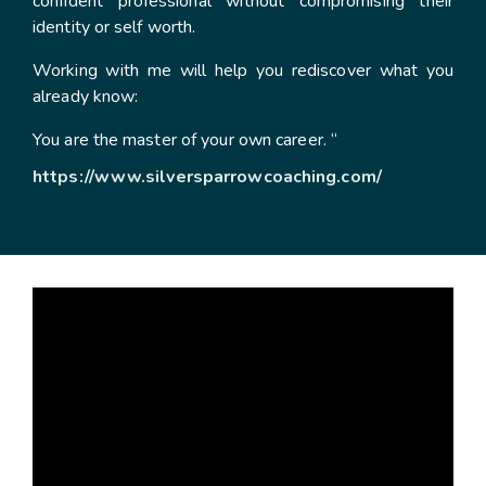
confident professional without compromising their
identity or self worth.
Working with me will help you rediscover what you
already know:
You are the master of your own career. “
https://www.silversparrowcoaching.com/