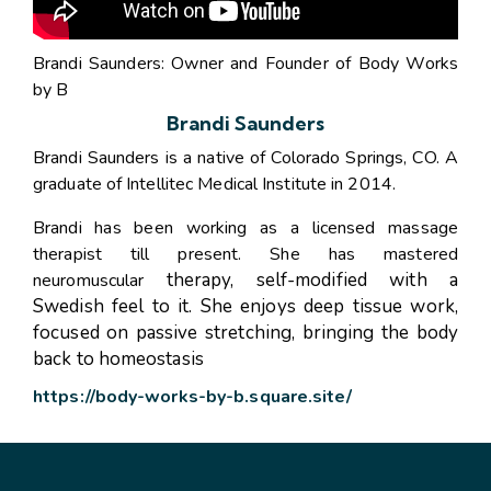
Brandi Saunders: Owner and Founder of Body Works
by B
Brandi Saunders
Brandi Saunders is a native of Colorado Springs, CO. A
graduate of Intellitec Medical Institute in 2014.
Brandi has been working as a licensed massage
therapist till present. She has mastered
therapy, self-modified with a
neuromuscular
Swedish feel to it. She enjoys deep tissue work,
focused on passive
stretching, bringing the body
back to homeostasis
https://body-works-by-b.square.site/