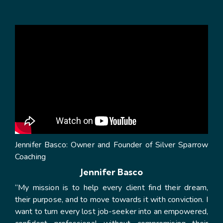
Jennifer Basco: Owner and Founder of Silver Sparrow
Coaching
Jennifer Basco
“My mission is to help every client find their dream,
their purpose, and to move towards it with conviction. I
want to turn every lost job-seeker into an empowered,