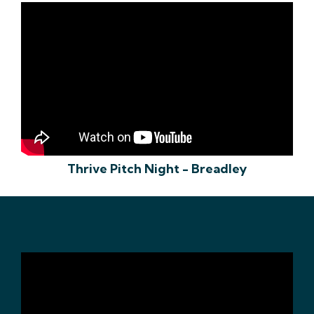
Thrive Pitch Night - Breadley