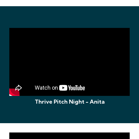
Thrive Pitch Night - Anita