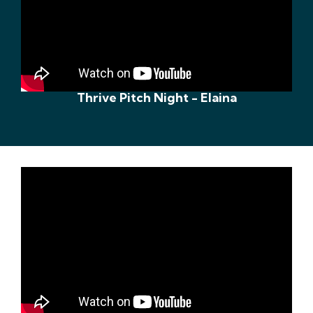
Thrive Pitch Night - Elaina