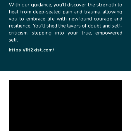
With our guidance, you’ll discover the strength to
heal from deep-seated pain and trauma, allowing
you to embrace life with newfound courage and
resilience. You’ll shed the layers of doubt and self-
criticism, stepping into your true, empowered
self.
https://fit2xist.com/