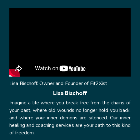
Lisa Bischoff: Owner and Founder of Fit2Xist
Lisa Bischoff
Imagine a life where you break free from the chains of
your past, where old wounds no longer hold you back,
and where your inner demons are silenced. Our inner
healing and coaching services are your path to this kind
of freedom.