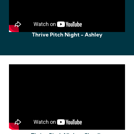
Thrive Pitch Night - Ashley