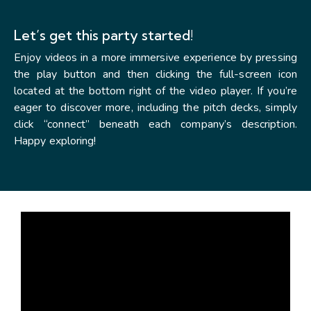
Let’s get this party started!
Enjoy videos in a more immersive experience by pressing
the play button and then clicking the full-screen icon
located at the bottom right of the video player. If you’re
eager to discover more, including the pitch decks, simply
click “connect” beneath each company’s description.
Happy exploring!